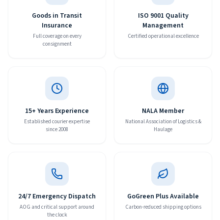
Goods in Transit
ISO 9001 Quality
Insurance
Management
Full coverage on every
Certified operational excellence
consignment
15+ Years Experience
NALA Member
Established courier expertise
National Association of Logistics &
since 2008
Haulage
24/7 Emergency Dispatch
GoGreen Plus Available
AOG and critical support around
Carbon-reduced shipping options
the clock