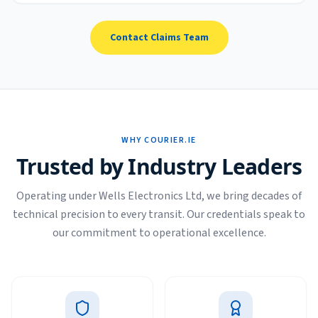
Contact Claims Team
WHY COURIER.IE
Trusted by Industry Leaders
Operating under Wells Electronics Ltd, we bring decades of
technical precision to every transit. Our credentials speak to
our commitment to operational excellence.