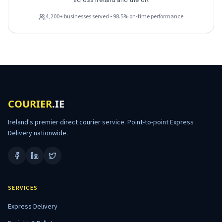
across Ireland and the UK
4,200+ businesses served • 98.5% on-time performance
COURIER
.IE
Ireland's premier direct courier service. Point-to-point Express
Delivery nationwide.
SERVICES
Express Delivery