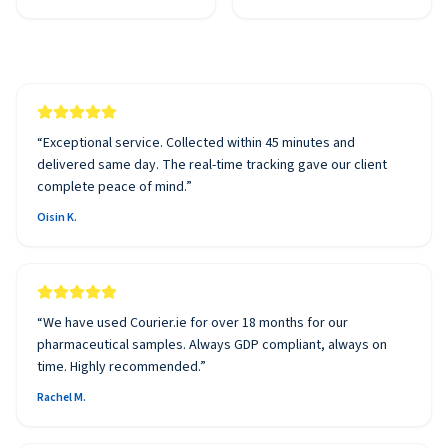
“
Exceptional service. Collected within 45 minutes and
delivered same day. The real-time tracking gave our client
complete peace of mind.
”
Oisin K.
“
We have used Courier.ie for over 18 months for our
pharmaceutical samples. Always GDP compliant, always on
time. Highly recommended.
”
Rachel M.