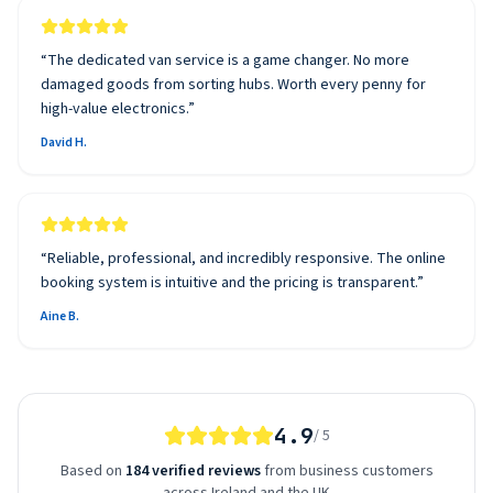
“
The dedicated van service is a game changer. No more
damaged goods from sorting hubs. Worth every penny for
high-value electronics.
”
David H.
“
Reliable, professional, and incredibly responsive. The online
booking system is intuitive and the pricing is transparent.
”
Aine B.
4.9
/ 5
Based on
184 verified reviews
from business customers