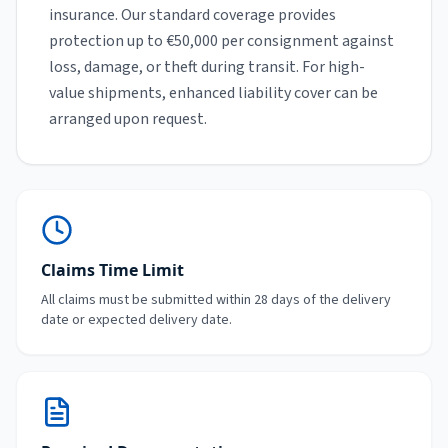
insurance. Our standard coverage provides
protection up to €50,000 per consignment against
loss, damage, or theft during transit. For high-
value shipments, enhanced liability cover can be
arranged upon request.
Claims Time Limit
All claims must be submitted within 28 days of the delivery
date or expected delivery date.