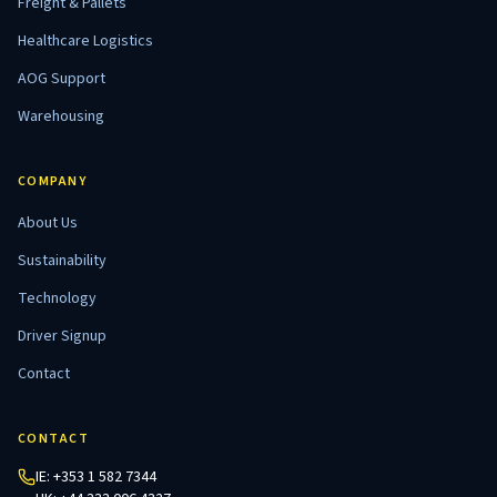
Freight & Pallets
Healthcare Logistics
AOG Support
Warehousing
COMPANY
About Us
Sustainability
Technology
Driver Signup
Contact
CONTACT
IE:
+353 1 582 7344