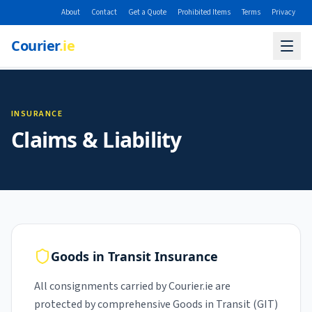
About
Contact
Get a Quote
Prohibited Items
Terms
Privacy
Courier
.ie
INSURANCE
Claims & Liability
Goods in Transit Insurance
All consignments carried by Courier.ie are
protected by comprehensive Goods in Transit (GIT)