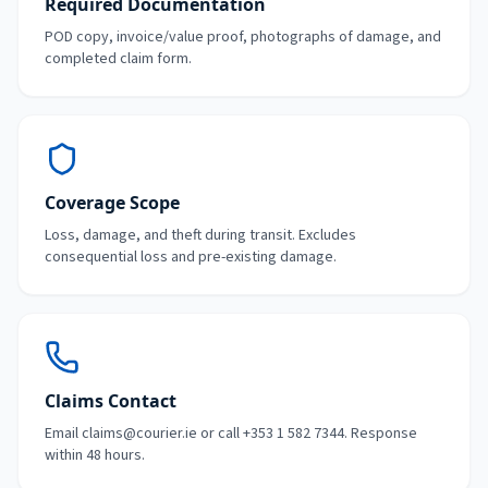
Required Documentation
POD copy, invoice/value proof, photographs of damage, and
completed claim form.
Coverage Scope
Loss, damage, and theft during transit. Excludes
consequential loss and pre-existing damage.
Claims Contact
Email claims@courier.ie or call +353 1 582 7344. Response
within 48 hours.